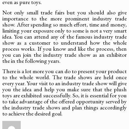
even as pure toys.
Not only small trade fairs but you should also give
importance to the more prominent industry trade
show. After spending so much effort, time and money,
limiting your exposure only to some is not a very smart
idea. You can attend any of the famous industry trade
show as a customer to understand how the whole
process works. If you know and like the process, then
you can join the industry trade show as an exhibitor
the in the following years.
There is a lot more you can do to present your product
to the whole world. The trade shows are held once
every year. Your visit to an industry trade show will give
you the idea and help you make sure that the plush
toys are exhibited successfully. So, it is essential for you
to take advantage of the offered opportunity served by
the industry trade shows and plan things accordingly
to achieve the desired goal.