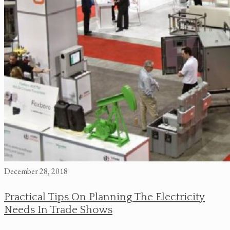
December 28, 2018
Practical Tips On Planning The Electricity
Needs In Trade Shows