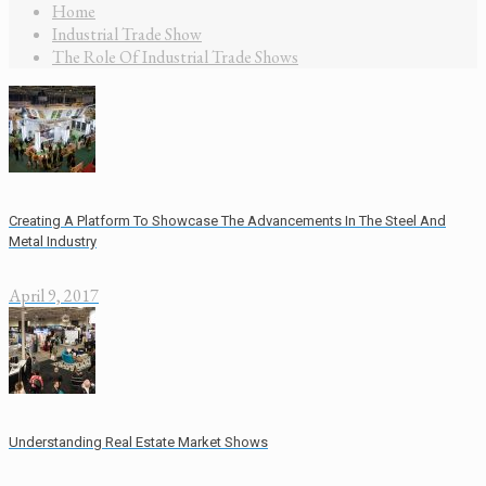
Home
Industrial Trade Show
The Role Of Industrial Trade Shows
Creating A Platform To Showcase The Advancements In The Steel And
Metal Industry
April 9, 2017
Understanding Real Estate Market Shows