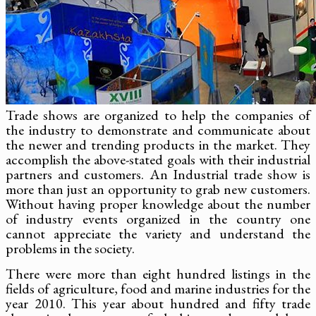
Trade shows are organized to help the companies of
the industry to demonstrate and communicate about
the newer and trending products in the market. They
accomplish the above-stated goals with their industrial
partners and customers. An Industrial trade show is
more than just an opportunity to grab new customers.
Without having proper knowledge about the number
of industry events organized in the country one
cannot appreciate the variety and understand the
problems in the society.
There were more than eight hundred listings in the
fields of agriculture, food and marine industries for the
year 2010. This year about hundred and fifty trade