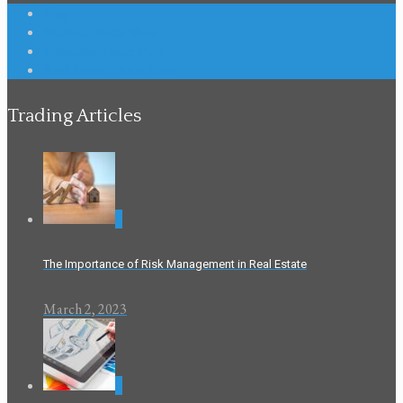
Blog
Business Trade Show
Industrial Trade Show
Real Estate Trade Show
Trading Articles
0
The Importance of Risk Management in Real Estate
March 2, 2023
0