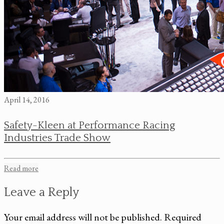
April 14, 2016
Safety-Kleen at Performance Racing
Industries Trade Show
Read more
Leave a Reply
Your email address will not be published.
Required