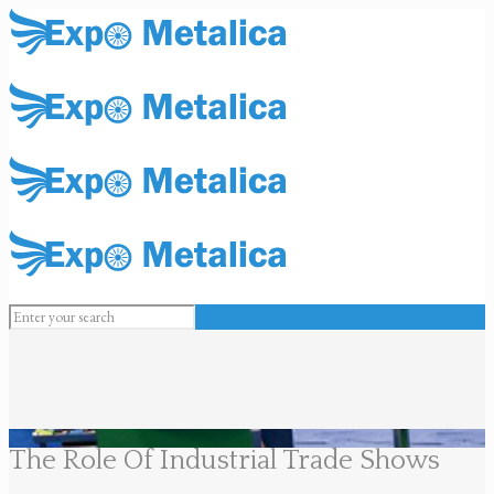
The Role Of Industrial Trade Shows