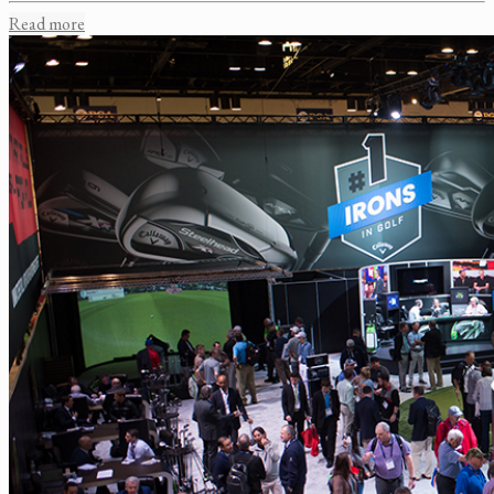
Read more