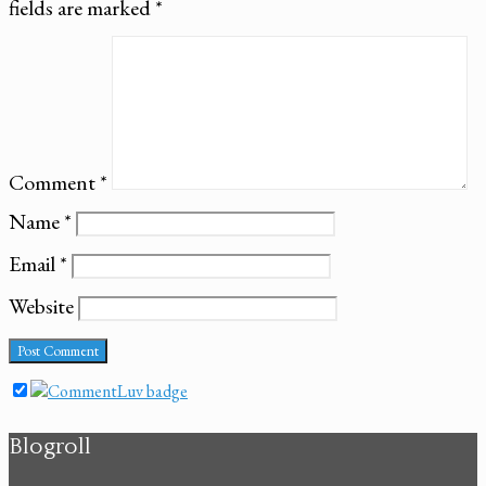
fields are marked
*
Comment
*
Name
*
Email
*
Website
Blogroll