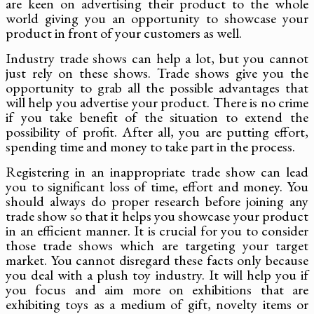
are keen on advertising their product to the whole
world giving you an opportunity to showcase your
product in front of your customers as well.
Industry trade shows can help a lot, but you cannot
just rely on these shows. Trade shows give you the
opportunity to grab all the possible advantages that
will help you advertise your product. There is no crime
if you take benefit of the situation to extend the
possibility of profit. After all, you are putting effort,
spending time and money to take part in the process.
Registering in an inappropriate trade show can lead
you to significant loss of time, effort and money. You
should always do proper research before joining any
trade show so that it helps you showcase your product
in an efficient manner. It is crucial for you to consider
those trade shows which are targeting your target
market. You cannot disregard these facts only because
you deal with a plush toy industry. It will help you if
you focus and aim more on exhibitions that are
exhibiting toys as a medium of gift, novelty items or