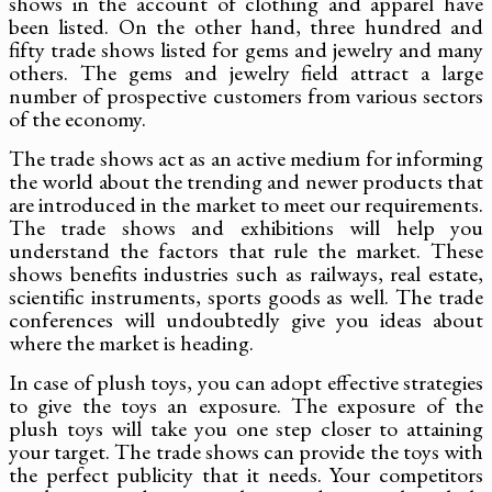
shows in the account of clothing and apparel have
been listed. On the other hand, three hundred and
fifty trade shows listed for gems and jewelry and many
others. The gems and jewelry field attract a large
number of prospective customers from various sectors
of the economy.
The trade shows act as an active medium for informing
the world about the trending and newer products that
are introduced in the market to meet our requirements.
The trade shows and exhibitions will help you
understand the factors that rule the market. These
shows benefits industries such as railways, real estate,
scientific instruments, sports goods as well. The trade
conferences will undoubtedly give you ideas about
where the market is heading.
In case of plush toys, you can adopt effective strategies
to give the toys an exposure. The exposure of the
plush toys will take you one step closer to attaining
your target. The trade shows can provide the toys with
the perfect publicity that it needs. Your competitors