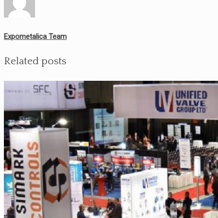
Expometalica Team
Related posts