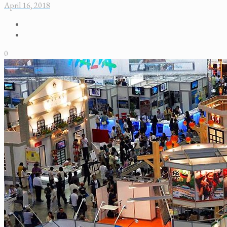
April 16, 2018
0