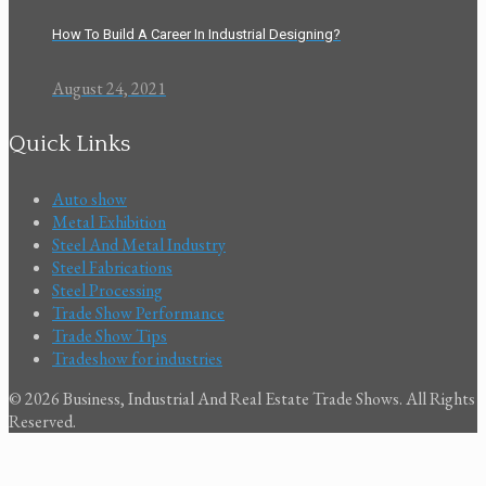
How To Build A Career In Industrial Designing?
August 24, 2021
Quick Links
Auto show
Metal Exhibition
Steel And Metal Industry
Steel Fabrications
Steel Processing
Trade Show Performance
Trade Show Tips
Tradeshow for industries
© 2026 Business, Industrial And Real Estate Trade Shows. All Rights
Reserved.