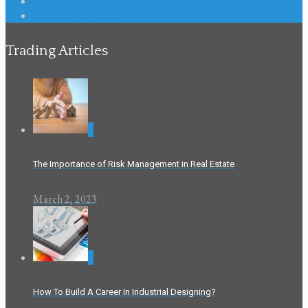
Industrial Trade Show
Real Estate Trade Show
Trading Articles
0
The Importance of Risk Management in Real Estate
March 2, 2023
0
How To Build A Career In Industrial Designing?