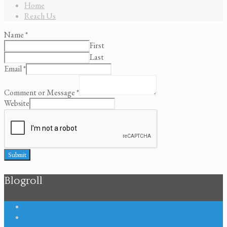
Home
Reach Us
Name
*
First
Last
Email
*
Comment or Message
*
Website
Submit
Blogroll
Blog
Business Trade Show