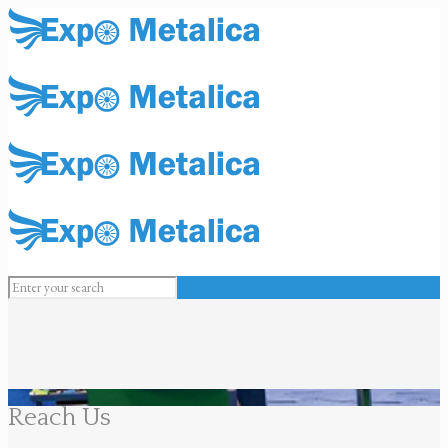
Reach Us