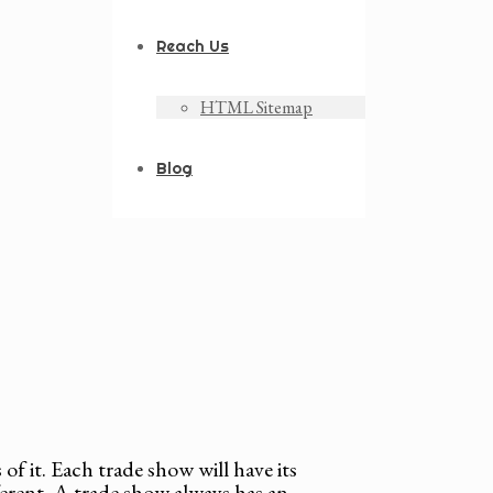
Reach Us
HTML Sitemap
Blog
of it. Each trade show will have its
ferent. A trade show always has an