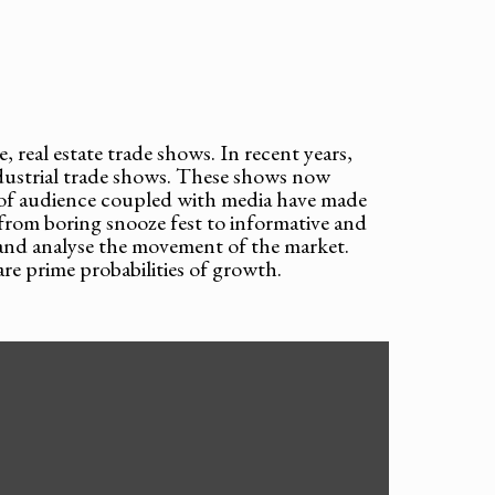
, real estate trade shows. In recent years,
ndustrial trade shows. These shows now
 of audience coupled with media have made
from boring snooze fest to informative and
d and analyse the movement of the market.
re prime probabilities of growth.