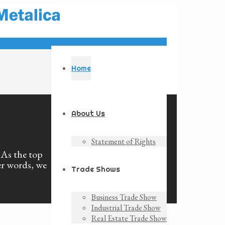
Home
About Us
Statement of Rights
. As the top
er words, we
Trade Shows
Business Trade Show
Industrial Trade Show
Real Estate Trade Show