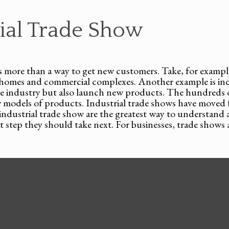
rial Trade Show
 is more than a way to get new customers. Take, for example
ll homes and commercial complexes. Another example is i
the industry but also launch new products. The hundreds
w models of products. Industrial trade shows have moved 
d industrial trade show are the greatest way to understan
step they should take next. For businesses, trade shows a