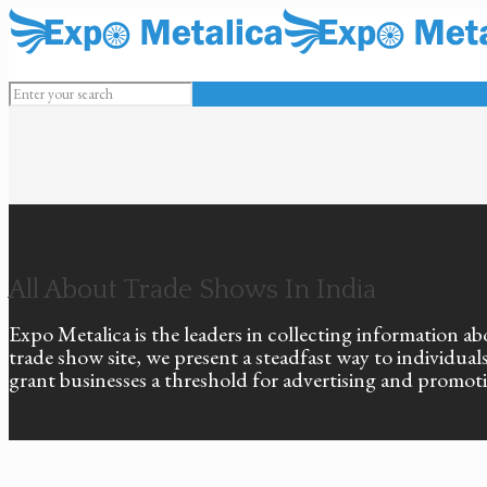
All About Trade Shows In India
Expo Metalica is the leaders in collecting information ab
trade show site, we present a steadfast way to individu
grant businesses a threshold for advertising and promot