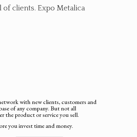
 of clients. Expo Metalica
o network with new clients, customers and
base of any company. But not all
er the product or service you sell.
ore you invest time and money.