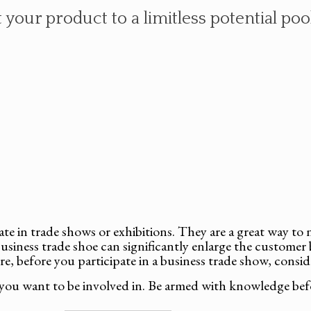
your product to a limitless potential pool
pate in trade shows or exhibitions. They are a great way t
usiness trade shoe can significantly enlarge the customer 
re, before you participate in a business trade show, consid
you want to be involved in. Be armed with knowledge bef