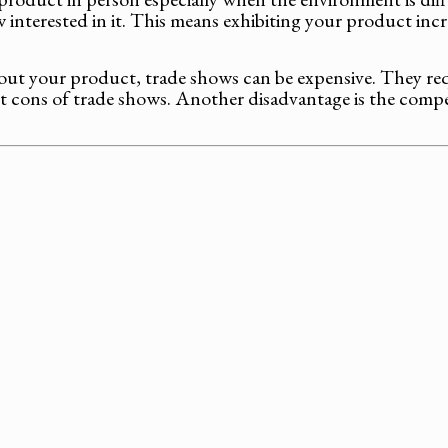
ow interested in it. This means exhibiting your product in
out your product, trade shows can be expensive. They requ
 cons of trade shows. Another disadvantage is the competi