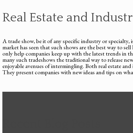
Real Estate and Indust
A trade show, be it of any specific industry or specialty,
market has seen that such shows are the best way to se
only help companies keep up with the latest trends in 
many such tradeshows the traditional way to release ne
enjoyable avenues of intermingling. Both real estate an
They present companies with new ideas and tips on what 
Recent Blog Posts