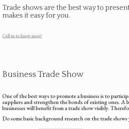
Trade shows are the best way to present 
makes it easy for you.
Call us to know more!
Business Trade Show
One of the best ways to promote a business is to partici
suppliers and strengthen the bonds of existing ones. A b
businesses will benefit from a trade show visibly. Therefo
Do some basic background research on the trade shows 