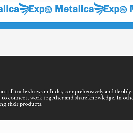
out all trade shows in India, comprehensively and flexibly
als to connect, work together and share knowledge. In oth
ing their products.