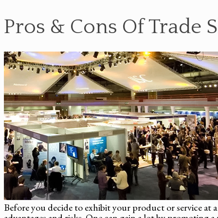
Pros & Cons Of Trade 
Before you decide to exhibit your product or service at a 
advantages and risks. One can gain a lot by promoting a