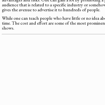
audience that is related to a specific industry or someh
gives the avenue to advertise it to hundreds of people.
While one can teach people who have little or no idea ab
time. The cost and effort are some of the most prominent
shows.