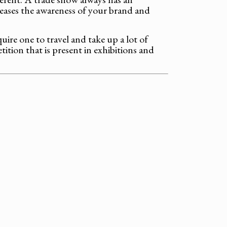
creases the awareness of your brand and
ire one to travel and take up a lot of
tion that is present in exhibitions and