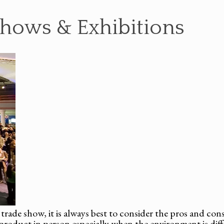
Shows & Exhibitions
trade show, it is always best to consider the pros and cons 
 product in person especially when the environment is dif